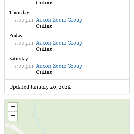
Online
Thursday
7:00 pm
Ancon Zoom Group
Online
Friday
7:00 pm
Ancon Zoom Group
Online
Saturday
7:00 pm
Ancon Zoom Group
Online
Updated January 20, 2024
+
−