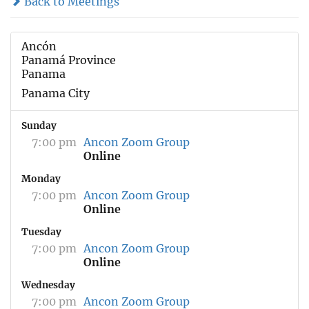
Back to Meetings
Ancón
Panamá Province
Panama
Panama City
Sunday
7:00 pm
Ancon Zoom Group
Online
Monday
7:00 pm
Ancon Zoom Group
Online
Tuesday
7:00 pm
Ancon Zoom Group
Online
Wednesday
7:00 pm
Ancon Zoom Group