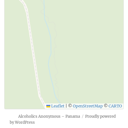
Leaflet
|
©
OpenStreetMap
©
CARTO
Alcoholics Anonymous – Panama
Proudly powered
by WordPress