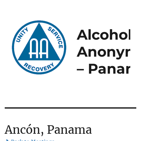
Alcoholi
Anonym
– Panam
Ancón, Panama