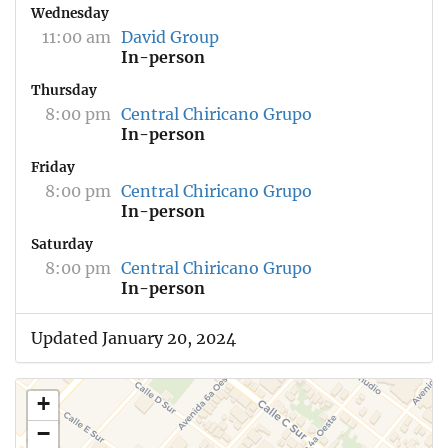
Wednesday
11:00 am
David Group
In-person
Thursday
8:00 pm
Central Chiricano Grupo
In-person
Friday
8:00 pm
Central Chiricano Grupo
In-person
Saturday
8:00 pm
Central Chiricano Grupo
In-person
Updated January 20, 2024
+
−