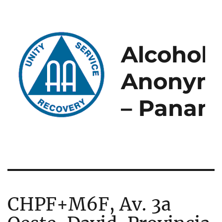
Alcoholi
Anonym
– Panam
CHPF+M6F, Av. 3a