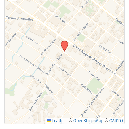
Leaflet
|
©
OpenStreetMap
©
CARTO