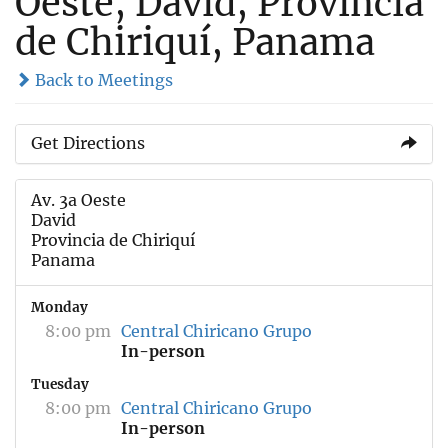
Oeste, David, Provincia
de Chiriquí, Panama
Back to Meetings
Get Directions
Av. 3a Oeste
David
Provincia de Chiriquí
Panama
Monday
8:00 pm
Central Chiricano Grupo
In-person
Tuesday
8:00 pm
Central Chiricano Grupo
In-person