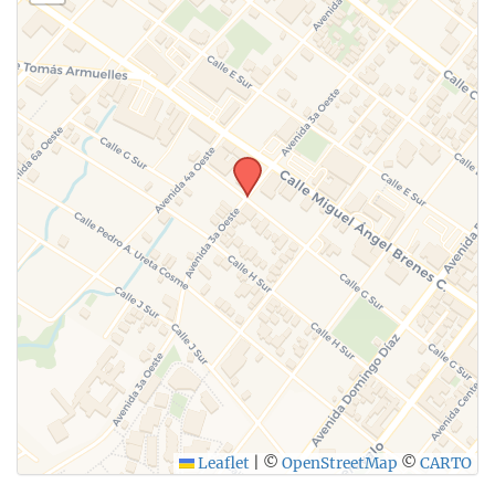
Leaflet
|
©
OpenStreetMap
©
CARTO