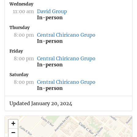
Wednesday
11:00 am
David Group
In-person
Thursday
8:00 pm
Central Chiricano Grupo
In-person
Friday
8:00 pm
Central Chiricano Grupo
In-person
Saturday
8:00 pm
Central Chiricano Grupo
In-person
Updated January 20, 2024
+
−