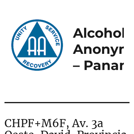
Alcoholi
Anonym
– Panam
CHPF+M6F, Av. 3a