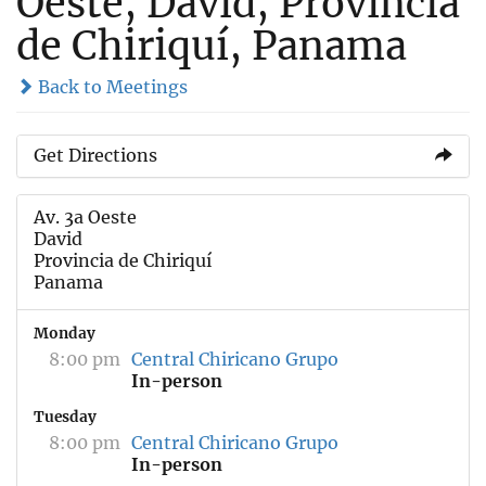
Oeste, David, Provincia
de Chiriquí, Panama
Back to Meetings
Get Directions
Av. 3a Oeste
David
Provincia de Chiriquí
Panama
Monday
8:00 pm
Central Chiricano Grupo
In-person
Tuesday
8:00 pm
Central Chiricano Grupo
In-person