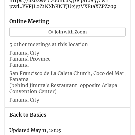
https://us02web.zoom.us/j/83810837481?
pwd=YVFJL0ZtNXhKNTJUejg1VXE1aXZPZz09
Online Meeting
Join with Zoom
5 other meetings at this location
Panama City
Panamá Province
Panama
San Francisco de La Caleta Church, Coco del Mar,
Panama
(behind Jimmy's Restaurant, opposite Atlapa
Convention Center)
Panama City
Back to Basics
Updated May 11, 2025