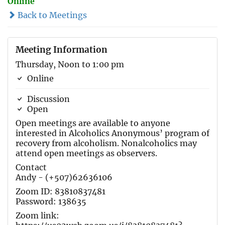
Online
Back to Meetings
Meeting Information
Thursday, Noon to 1:00 pm
Online
Discussion
Open
Open meetings are available to anyone
interested in Alcoholics Anonymous’ program of
recovery from alcoholism. Nonalcoholics may
attend open meetings as observers.
Contact
Andy - (+507)62636106
Zoom ID: 83810837481
Password: 138635
Zoom link: