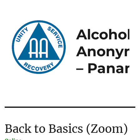
Alcoholi
Anonym
– Panam
Back to Basics (Zoom)