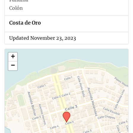
Colón
Costa de Oro
Updated November 23, 2023
+
−