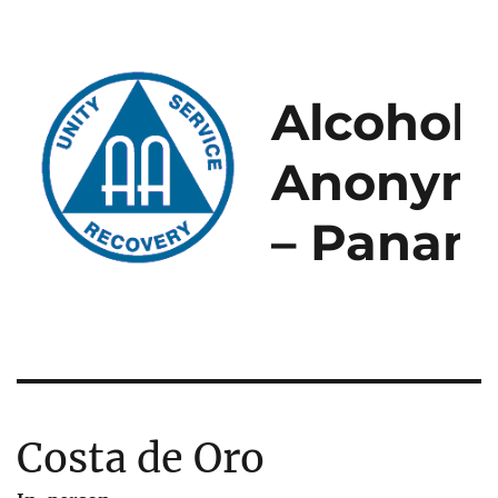
Alcoholi
Anonym
– Panam
Costa de Oro