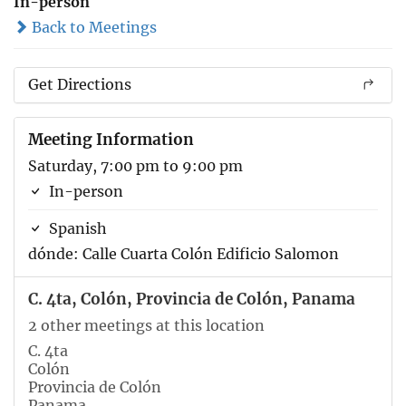
In-person
Back to Meetings
Get Directions
Meeting Information
Saturday, 7:00 pm to 9:00 pm
In-person
Spanish
dónde: Calle Cuarta Colón Edificio Salomon
C. 4ta, Colón, Provincia de Colón, Panama
2 other meetings at this location
C. 4ta
Colón
Provincia de Colón
Panama