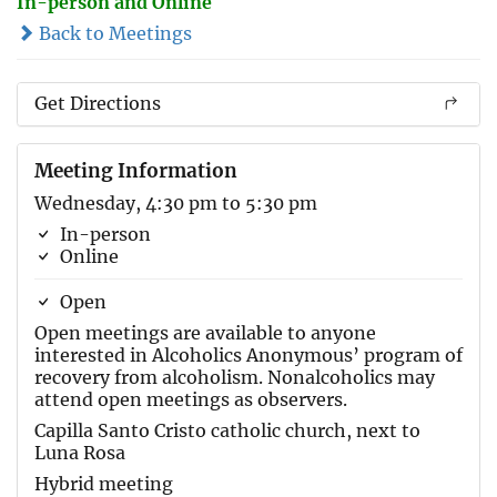
In-person and Online
Back to Meetings
Get Directions
Meeting Information
Wednesday, 4:30 pm to 5:30 pm
In-person
Online
Open
Open meetings are available to anyone
interested in Alcoholics Anonymous’ program of
recovery from alcoholism. Nonalcoholics may
attend open meetings as observers.
Capilla Santo Cristo catholic church, next to
Luna Rosa
Hybrid meeting