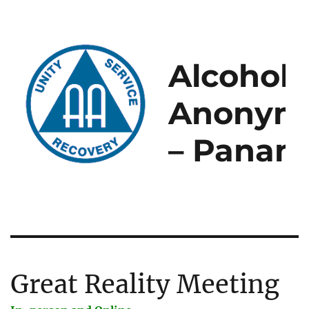
Alcoholi
Anonym
– Panam
Great Reality Meeting