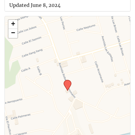
Updated June 8, 2024
+
−