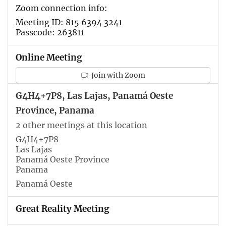
Zoom connection info:
Meeting ID: 815 6394 3241
Passcode: 263811
Online Meeting
Join with Zoom
G4H4+7P8, Las Lajas, Panamá Oeste
Province, Panama
2 other meetings at this location
G4H4+7P8
Las Lajas
Panamá Oeste Province
Panama
Panamá Oeste
Great Reality Meeting