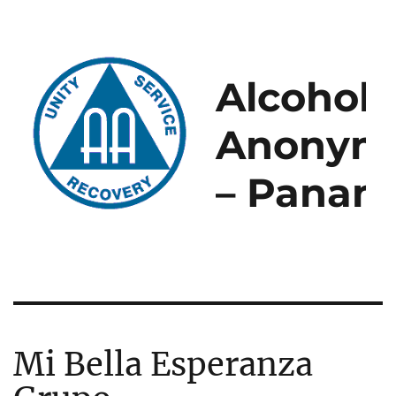
Alcoholi
Anonym
– Panam
Mi Bella Esperanza