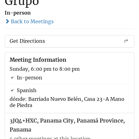
Grupo
In-person
Back to Meetings
Get Directions
Meeting Information
Sunday, 6:00 pm to 8:00 pm
In-person
Spanish
dónde: Barriada Nuevo Belén, Casa 23-A Mano
de Piedra
3JQ4+HXC, Panama City, Panamá Province,
Panama
5 other meetings at this location