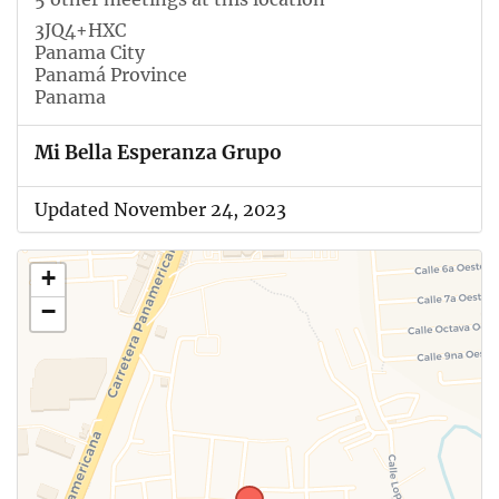
3JQ4+HXC
Panama City
Panamá Province
Panama
Mi Bella Esperanza Grupo
Updated November 24, 2023
+
−